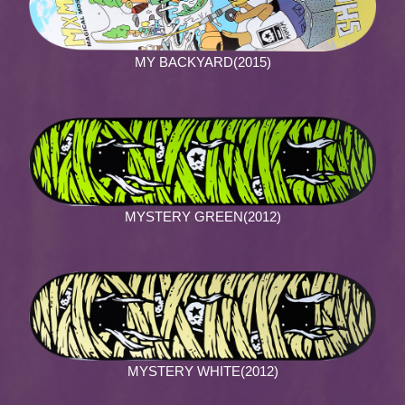
MY BACKYARD(2015)
MYSTERY GREEN(2012)
MYSTERY WHITE(2012)