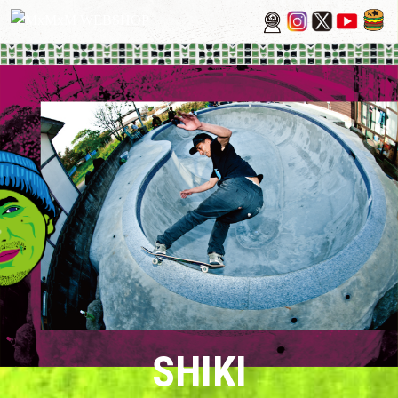
SHIKI