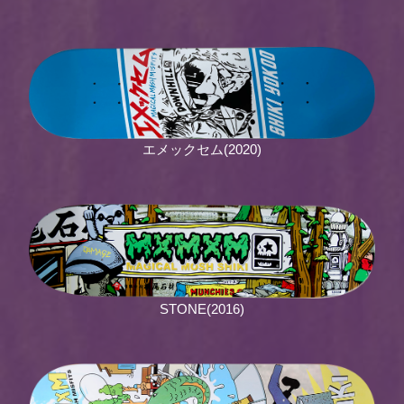
エメックセム(2020)
STONE(2016)