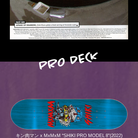
キン肉マン x MxMxM “SHIKI PRO MODEL 8”(2022)