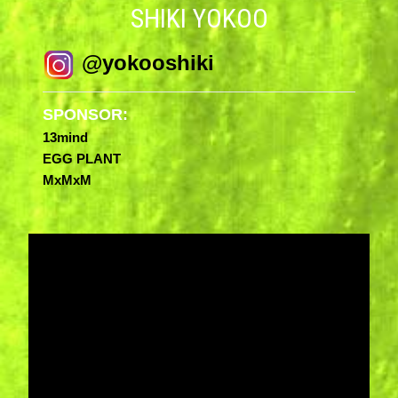
SHIKI YOKOO
@yokooshiki
SPONSOR:
13mind
EGG PLANT
MxMxM