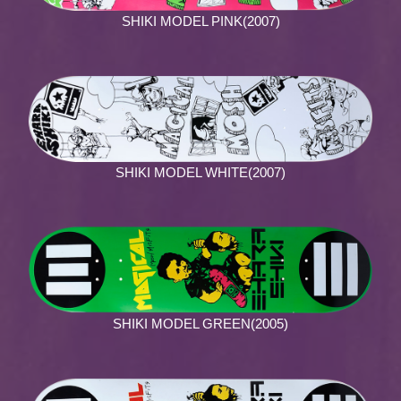
SHIKI MODEL PINK(2007)
SHIKI MODEL WHITE(2007)
SHIKI MODEL GREEN(2005)