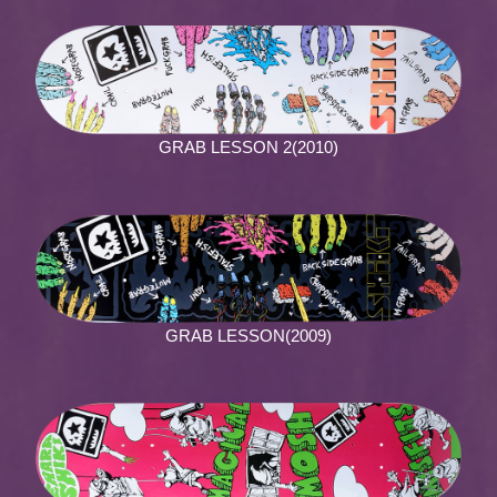
GRAB LESSON 2(2010)
GRAB LESSON(2009)