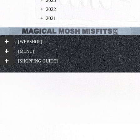
2023
2022
2021
[WEBSHOP]
[MENU]
[SHOPPING GUIDE]