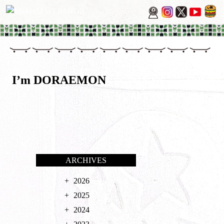
I’m DORAEMON
ARCHIVES
2026
2025
2024