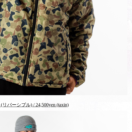
リバーシブル) / 24,500yen (taxin)