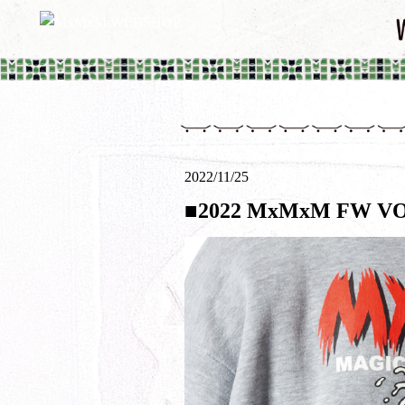
2022/11/25
■2022 MxMxM FW