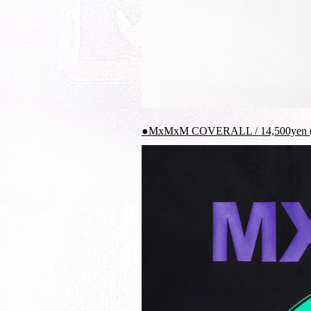
●MxMxM COVERALL / 14,500yen (t