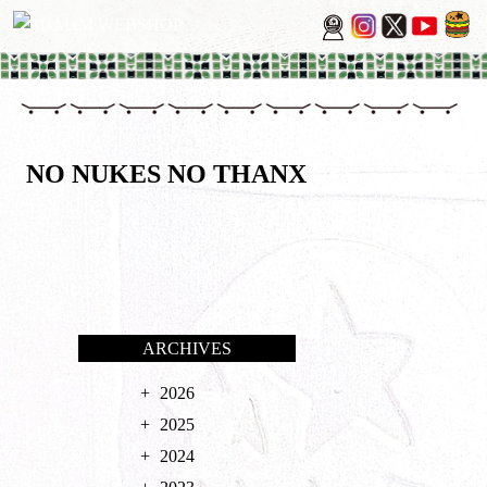
NO NUKES NO THANX
ARCHIVES
2026
2025
2024