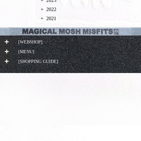
2023
2022
2021
[WEBSHOP]
[MENU]
[SHOPPING GUIDE]