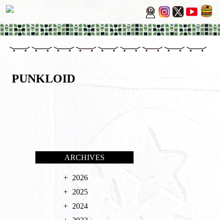
PUNKLOID
ARCHIVES
2026
2025
2024