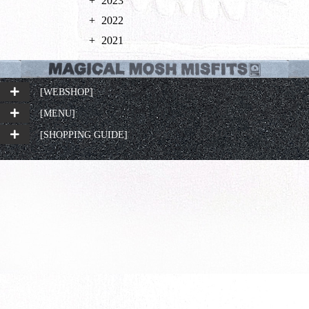
2023
2022
2021
[WEBSHOP]
[MENU]
[SHOPPING GUIDE]