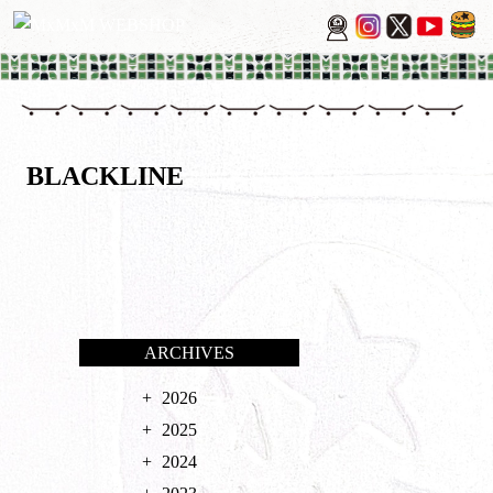
BLACKLINE
ARCHIVES
2026
2025
2024