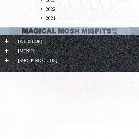
2023
2022
2021
[WEBSHOP]
[MENU]
[SHOPPING GUIDE]