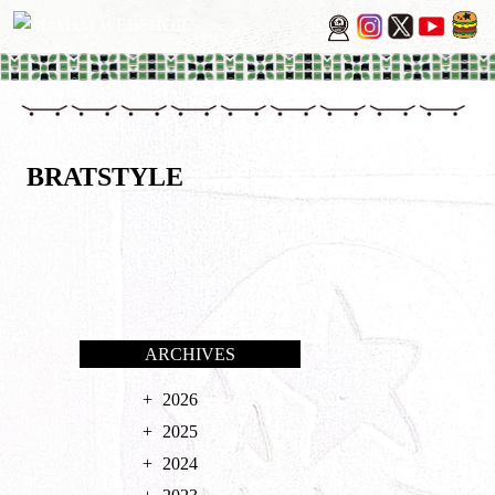
BRATSTYLE
ARCHIVES
2026
2025
2024