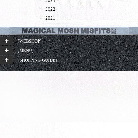
2023
2022
2021
[WEBSHOP]
[MENU]
[SHOPPING GUIDE]