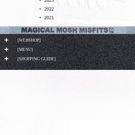
2023
2022
2021
[WEBSHOP]
[MENU]
[SHOPPING GUIDE]