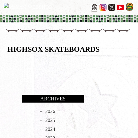
HIGHSOX SKATEBOARDS
ARCHIVES
2026
2025
2024