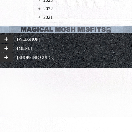
2023
2022
2021
[WEBSHOP]
[MENU]
[SHOPPING GUIDE]