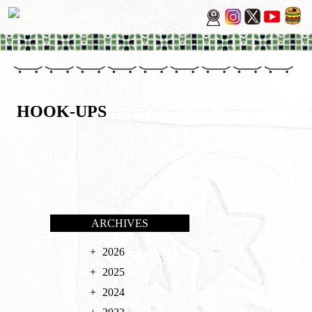
HOOK-UPS
ARCHIVES
2026
2025
2024