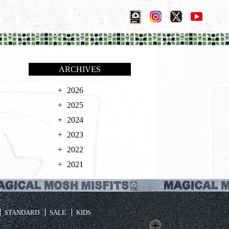
ARCHIVES
2026
2025
2024
2023
2022
2021
STANDARD
SALE
KIDS