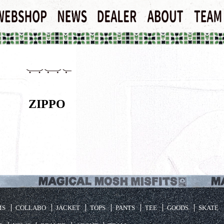
ZIPPO
MS
COLLABO
JACKET
TOPS
PANTS
TEE
GOODS
SKATE