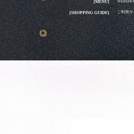
WEBSHO
[MENU]
ご利用ガ
[SHOPPING GUIDE]