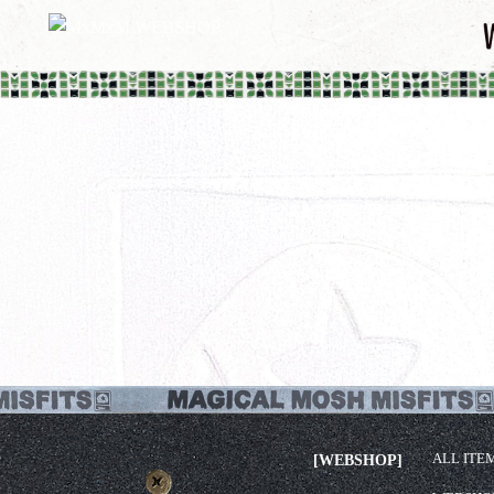
ALL ITE
[WEBSHOP]