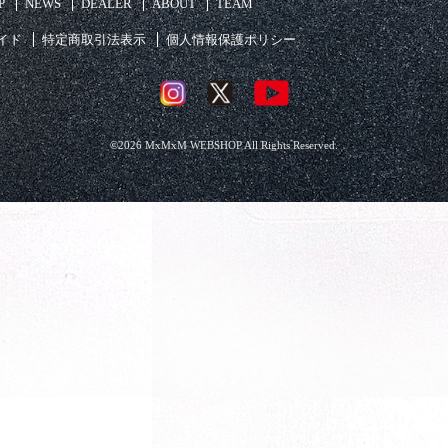
P
NEWS
DEALER
ABOUT
TEAM
イド
特定商取引法表示
個人情報保護ポリシー
©2026 MxMxM WEBSHOP All Rights Reserved.