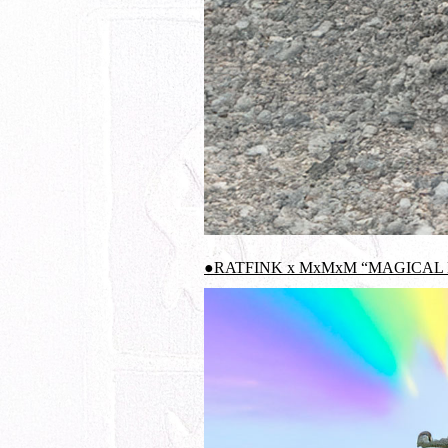
●RATFINK x MxMxM “MAGICAL 