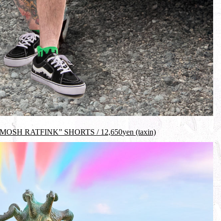
MOSH RATFINK” SHORTS /
12,650
yen (taxin)