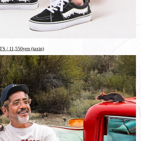
S /
11,550
yen (taxin)