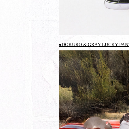
●DOKURO & GRAY LUCKY PANT