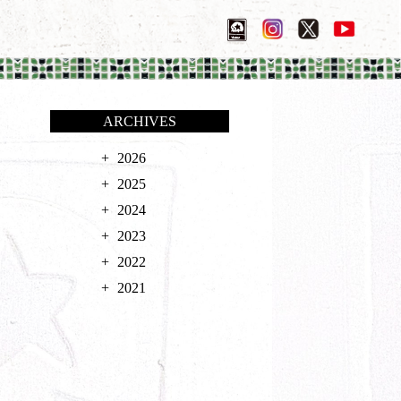
ARCHIVES
2026
2025
2024
2023
2022
2021