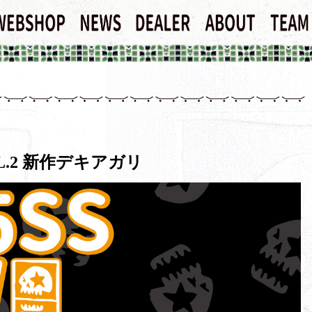
VOL.2 新作デキアガリ