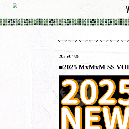
2025/04/28
■2025 MxMxM SS 